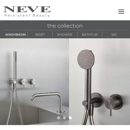
Skip to main content
the collection
WASHBASIN
BIDET
SHOWER
BATHTUB
WC
zero316 sl