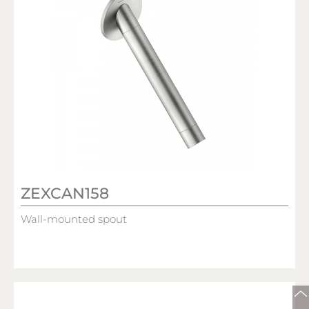
ZEXCAN158
Wall-mounted spout