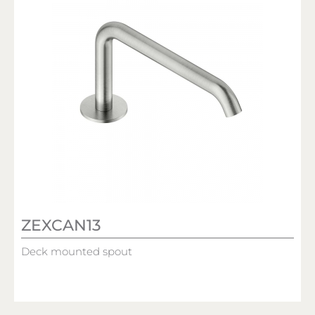
ZEXCAN13
Deck mounted spout