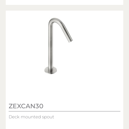
ZEXCAN30
Deck mounted spout