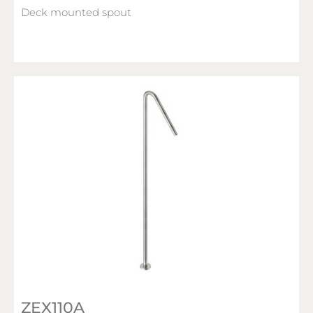
Deck mounted spout
ZEX110A