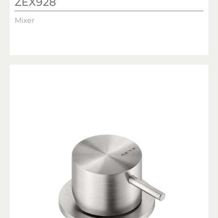
ZEX928
Mixer