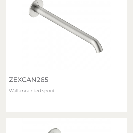
ZEXCAN265
Wall-mounted spout