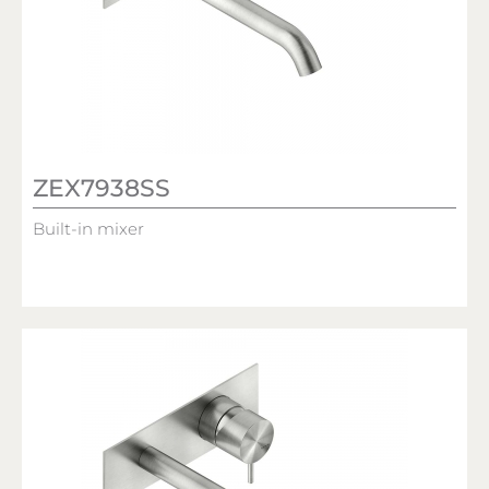
ZEX7938SS
Built-in mixer