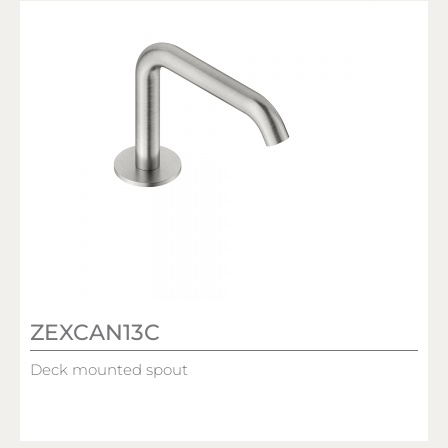
ZEXCAN13C
Deck mounted spout