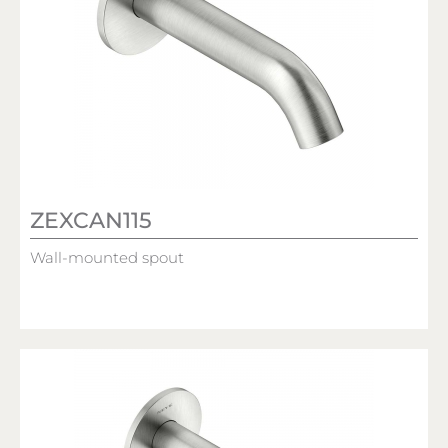
ZEXCAN115
Wall-mounted spout