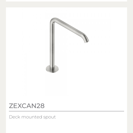
ZEXCAN28
Deck mounted spout