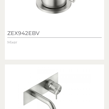
ZEX942EBV
Mixer