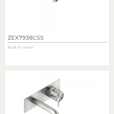
ZEX7938CSS
Built-in mixer