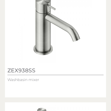
ZEX938SS
Washbasin mixer