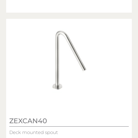
ZEXCAN40
Deck mounted spout