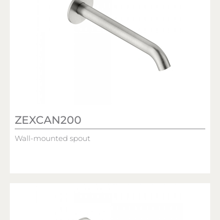
ZEXCAN200
Wall-mounted spout