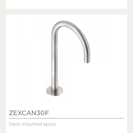
ZEXCAN30F
Deck mounted spout