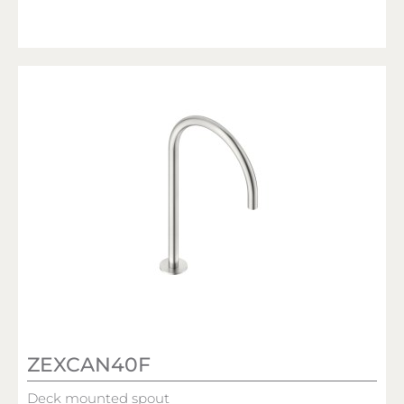
ZEXCAN40F
Deck mounted spout