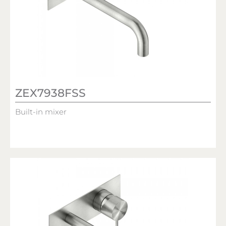
ZEX7938FSS
Built-in mixer