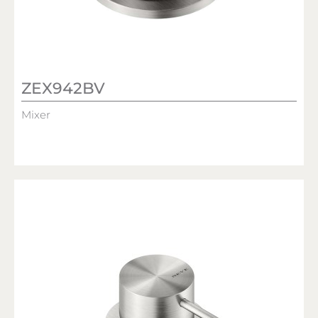
ZEX942BV
Mixer