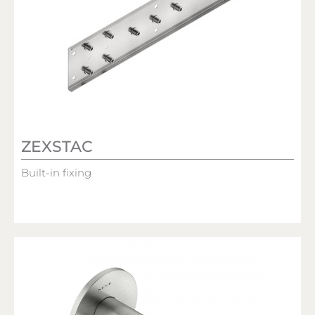
ZEXSTAC
Built-in fixing