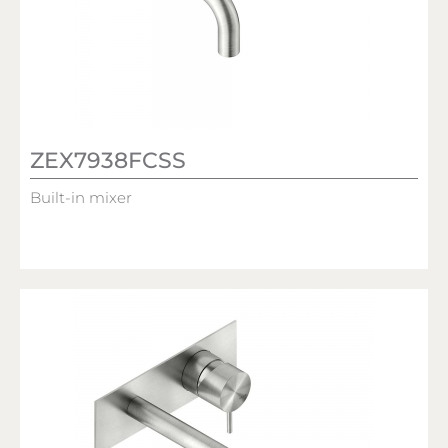
ZEX7938FCSS
Built-in mixer