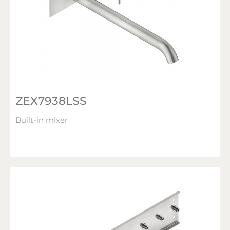
ZEX7938LSS
Built-in mixer