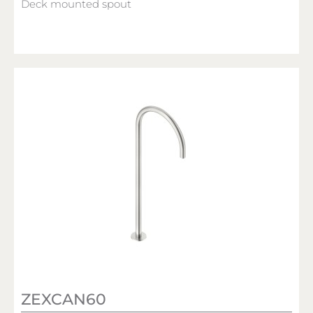
Deck mounted spout
ZEXCAN60