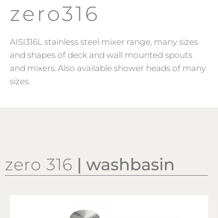
zero316
AISI316L stainless steel mixer range, many sizes
and shapes of deck and wall mounted spouts
and mixers. Also available shower heads of many
sizes.
zero 316
| washbasin