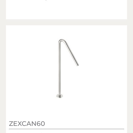
ZEXCAN60