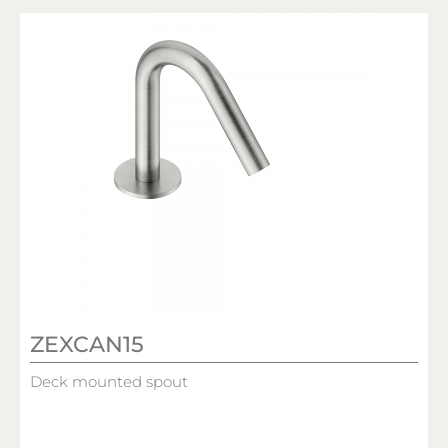
ZEXCAN15
Deck mounted spout