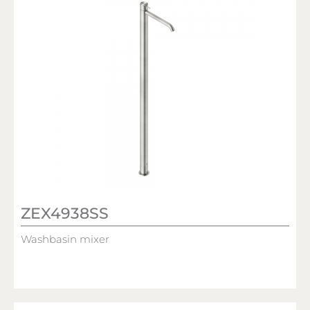
ZEX4938SS
Washbasin mixer