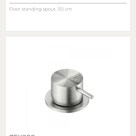
Floor standing spout, 110 cm