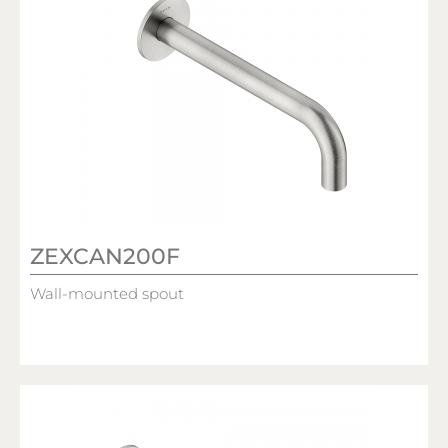
ZEXCAN200F
Wall-mounted spout