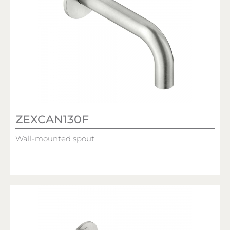
ZEXCAN130F
Wall-mounted spout