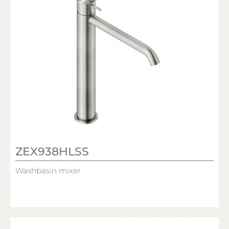
ZEX938HLSS
Washbasin mixer