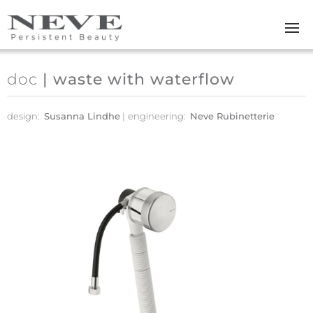
Skip to main content
doc
| waste with waterflow
design:
Susanna Lindhe
engineering:
Neve Rubinetterie