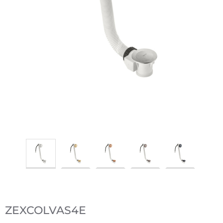
ZEXCOLVAS4E