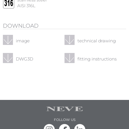
stainless steel
AISI 316L
DOWNLOAD
image
technical drawing
DWG3D
fitting instructions
FOLLOW US