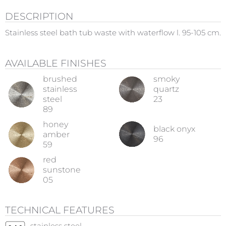
DESCRIPTION
Stainless steel bath tub waste with waterflow l. 95-105 cm.
AVAILABLE FINISHES
brushed
smoky
stainless
quartz
steel
23
89
honey
black onyx
amber
96
59
red
sunstone
05
TECHNICAL FEATURES