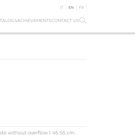
IT
EN
FR
TALOGS
ACHIEVEMENTS
CONTACT US
ste without overflow l. 45-55 cm.