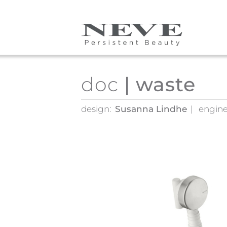
Skip to main content
doc
| waste
design:
Susanna Lindhe
engine