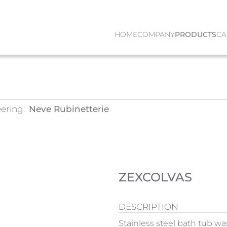
HOME
COMPANY
PRODUCTS
CA
ering:
Neve Rubinetterie
ZEXCOLVAS
DESCRIPTION
Stainless steel bath tub wa