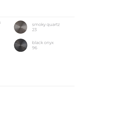
s
smoky quartz
23
black onyx
96