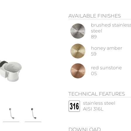
AVAILABLE FINISHES
brushed stainles
steel
89
honey amber
59
red sunstone
05
TECHNICAL FEATURES
stainless steel
AISI 316L
DOWNLOAD