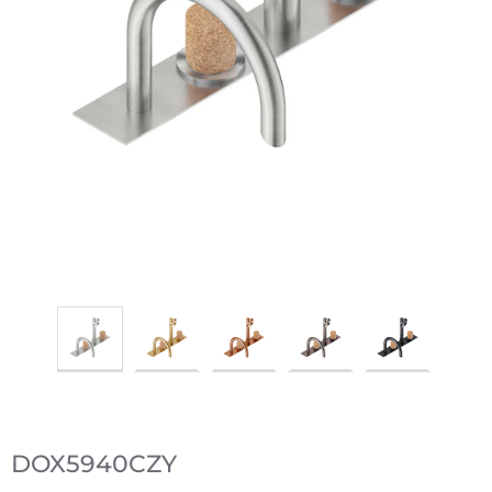
DOX5940CZY