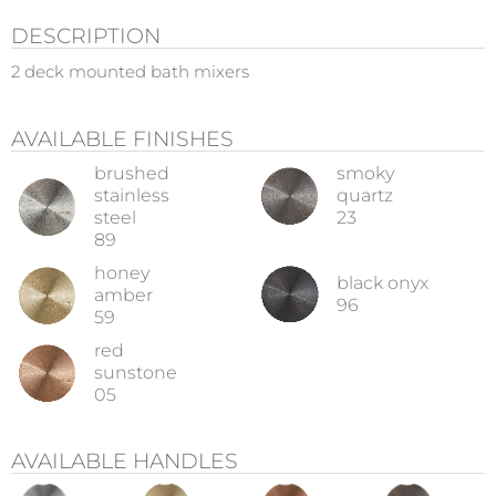
DESCRIPTION
2 deck mounted bath mixers
AVAILABLE FINISHES
brushed
smoky
stainless
quartz
steel
23
89
honey
black onyx
amber
96
59
red
sunstone
05
AVAILABLE HANDLES