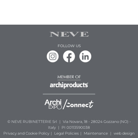
FOLLOW US
© NEVE RUBINETTERIE Srl
|
Via Novara, 18 - 28024 Gozzano (NO) -
Italy
|
PI 00113590038
Privacy and Cookie Policy
|
Legal Policies
|
Maintenance
|
web design