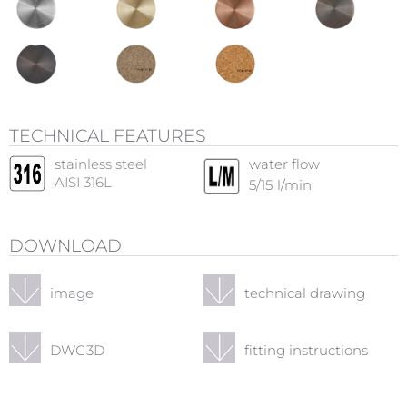
TECHNICAL FEATURES
stainless steel
water flow
AISI 316L
5/15
l/min
DOWNLOAD
image
technical drawing
DWG3D
fitting instructions