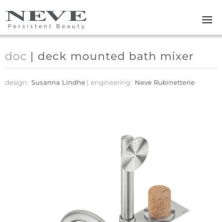
Skip to main content
doc
| deck mounted bath mixer
design:
Susanna Lindhe
engineering:
Neve Rubinetterie