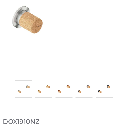
DOX1910NZ