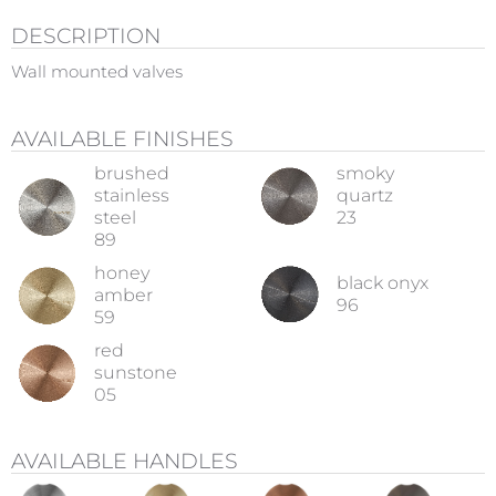
DESCRIPTION
Wall mounted valves
AVAILABLE FINISHES
brushed
smoky
stainless
quartz
steel
23
89
honey
black onyx
amber
96
59
red
sunstone
05
AVAILABLE HANDLES