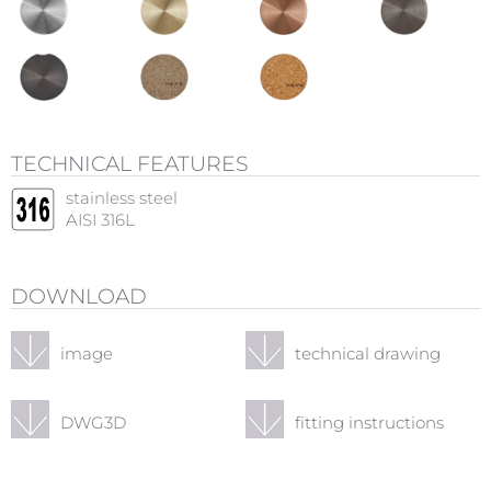
TECHNICAL FEATURES
stainless steel
AISI 316L
DOWNLOAD
image
technical drawing
DWG3D
fitting instructions