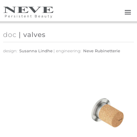
Skip to main content
doc
| valves
design:
Susanna Lindhe
engineering:
Neve Rubinetterie