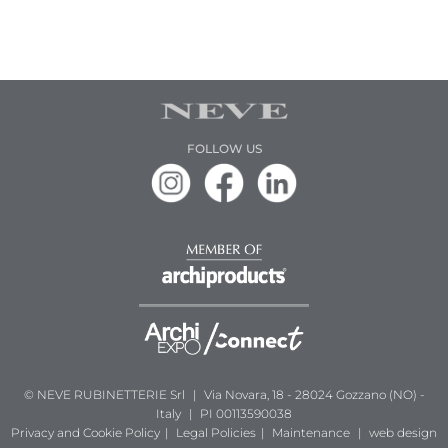
FOLLOW US
© NEVE RUBINETTERIE Srl
|
Via Novara, 18 - 28024 Gozzano (NO) -
Italy
|
PI 00113590038
Privacy and Cookie Policy
|
Legal Policies
|
Maintenance
|
web design