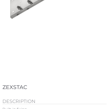
ZEXSTAC
DESCRIPTION