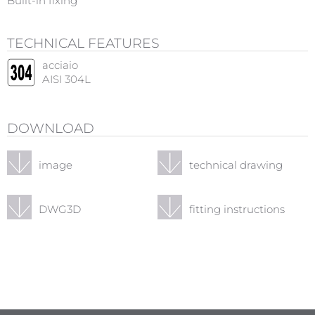
Built-in fixing
TECHNICAL FEATURES
acciaio
AISI 304L
DOWNLOAD
image
technical drawing
DWG3D
fitting instructions