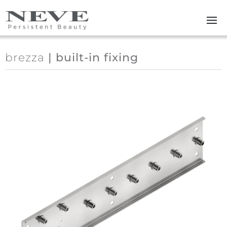
Skip to main content
brezza
| built-in fixing